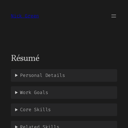
Skip
to
Nick Green
content
Résumé
Personal Details
Work Goals
Core Skills
Related Skills