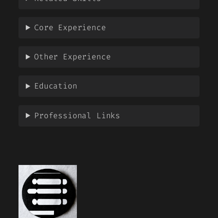
Core Experience
Other Experience
Education
Professional Links