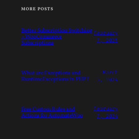
MORE POSTS
Better Subscription Switching
February
– WooCommerce
7, 2025
Subscriptions
What are Exceptions and
March
RuntimeExceptions in PHP?
5, 2024
Free Custom Rules and
February
Actions for AutomateWoo
7, 2024