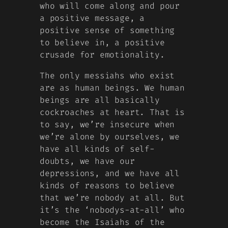
who will come along and pour
a positive message, a
positive sense of something
to believe in, a positive
crusade for emotionality.
The only messiahs who exist
are as human beings. We human
beings are all basically
cockroaches at heart. That is
to say, we’re insecure when
we’re alone by ourselves, we
have all kinds of self-
doubts, we have our
depressions, and we have all
kinds of reasons to believe
that we’re nobody at all. But
it’s the ‘nobodys-at-all’ who
become the Isaiahs of the