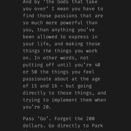
And by ‘the Gods that take
you over’ I mean you have to
find those passions that are
so much more powerful than
you, than anything you’ve
been allowed to express in
your life, and making those
things the things you work
on. In other words, not
putting off until you’re 40
or 50 the things you feel
passionate about at the age
of 15 and 16 – but going
directly to those things, and
trying to implement them when
you’re 20.
Pass ‘Go’. Forget the 200
dollars. Go directly to Park