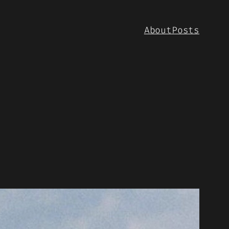
About
Posts