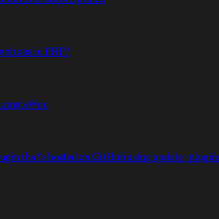
eptions in PHP?
AutomateWoo
lugin that’s hosted on GitHub using update_plugi