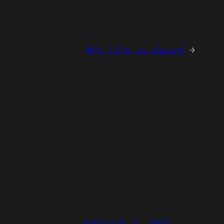
Why life is absurd
→
February 7, 2025