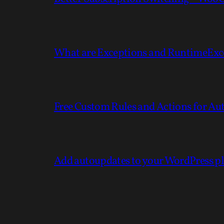
What are Exceptions and RuntimeExc
Free Custom Rules and Actions for 
Add autoupdates to your WordPress p