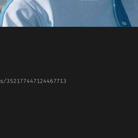
s/352177447124467713