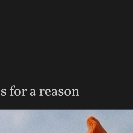
 for a reason