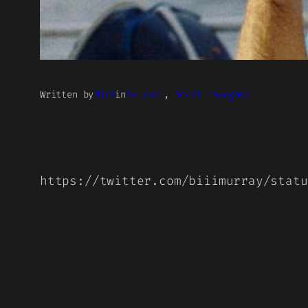
Written by
Nick
in
Re-post
, 
Short thoughts
https://twitter.com/biiimurray/statu