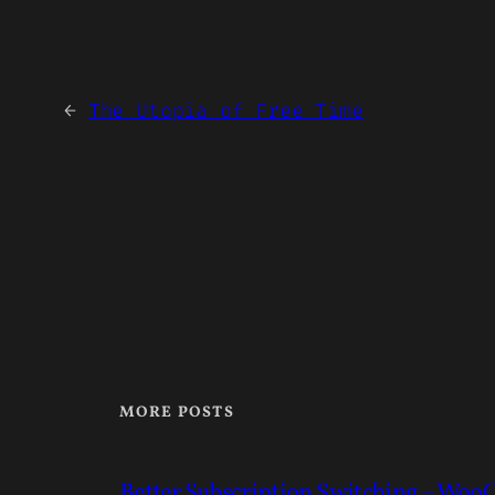
←
The Utopia of Free Time
MORE POSTS
Better Subscription Switching – Wo