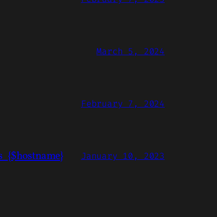
March 5, 2024
February 7, 2024
ns_{$hostname}
January 10, 2023