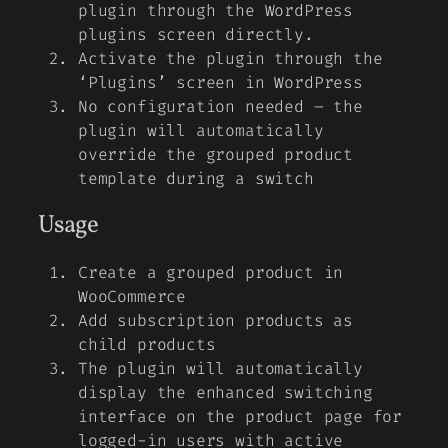
plugin through the WordPress
plugins screen directly.
Activate the plugin through the
‘Plugins’ screen in WordPress
No configuration needed – the
plugin will automatically
override the grouped product
template during a switch
Usage
Create a grouped product in
WooCommerce
Add subscription products as
child products
The plugin will automatically
display the enhanced switching
interface on the product page for
logged-in users with active