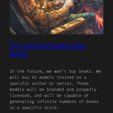
We won’t buy books in the
future
In the future, we won’t buy books. We
will buy AI models trained on a
specific author or series. These
models will be branded and properly
licensed, and will be capable of
generating infinite numbers of books
in a specific style.