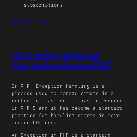
subscriptions
February 7, 2025
What are Exceptions and
RuntimeExceptions in PHP?
In PHP, Exception handling is a
process used to manage errors in a
controlled fashion. It was introduced
in PHP 5 and it has become a standard
practice for handling errors in more
modern PHP code.
An Exception in PHP is a standard