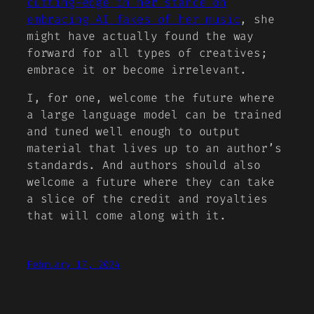
cutting-edge in her stance on
embracing AI fakes of her music
, she
might have actually found the way
forward for all types of creatives;
embrace it or become irrelevant.
I, for one, welcome the future where
a large language model can be trained
and tuned well enough to output
material that lives up to an author’s
standards. And authors should also
welcome a future where they can take
a slice of the credit and royalties
that will come along with it.
February 17, 2024