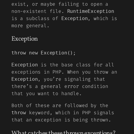
exist, or maybe failing to open a
non-existent file.
RuntimeException
is a subclass of
, which is
Exception
more general.
Exception
throw new Exception();
is the base class for all
Exception
exceptions in PHP. When you throw an
, you’re signaling that
Exception
there’s a general error condition
that you want to handle.
Both of these are followed by the
keyword, which in PHP signals
throw
that an exception is being thrown.
What catches these thrown exceptions?