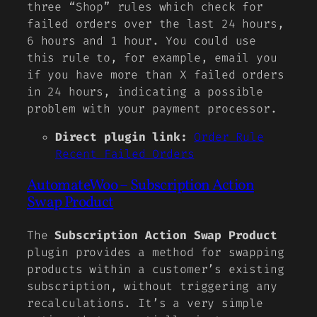
three “Shop” rules which check for
failed orders over the last 24 hours,
6 hours and 1 hour. You could use
this rule to, for example, email you
if you have more than X failed orders
in 24 hours, indicating a possible
problem with your payment processor.
Direct plugin link:
Order Rule
Recent Failed Orders
AutomateWoo – Subscription Action
Swap Product
The
Subscription Action Swap Product
plugin provides a method for swapping
products within a customer’s existing
subscription, without triggering any
recalculations. It’s a very simple