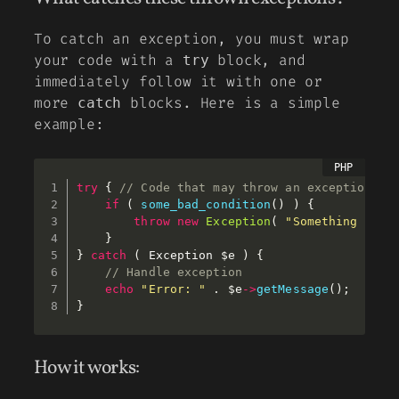
To catch an exception, you must wrap
your code with a
block, and
try
immediately follow it with one or
more
blocks. Here is a simple
catch
example:
try
{
// Code that may throw an exception 
if
(
some_bad_condition
(
)
)
{
throw
new
Exception
(
"Something went
}
}
catch
(
 Exception 
$e
)
{
// Handle exception 
echo
"Error: "
.
$e
-
>
getMessage
(
)
;
}
How it works: