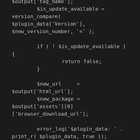
$output['tag_name'];

	$is_update_available = 
version_compare( 
$plugin_data['Version'], 
$new_version_number, '<' );

	if ( ! $is_update_available ) 
{

		return false;

	}

	$new_url     = 
$output['html_url'];

	$new_package = 
$output['assets'][0]
['browser_download_url'];

	error_log('$plugin_data: ' . 
print_r( $plugin_data, true ));
