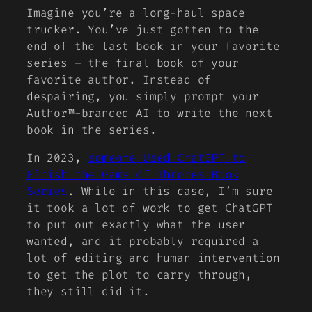
Imagine you’re a long-haul space
trucker. You’ve just gotten to the
end of the last book in your favorite
series – the final book of your
favorite author. Instead of
despairing, you simply prompt your
Author™-branded AI to write the next
book in the series.
In 2023,
someone Used ChatGPT to
Finish the Game of Thrones Book
Series
. While in this case, I’m sure
it took a lot of work to get ChatGPT
to put out exactly what the user
wanted, and it probably required a
lot of editing and human intervention
to get the plot to carry through,
they still did it
.