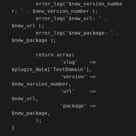
	error_log('$new_version_numbe
r: ' . $new_version_number );

	error_log('$new_url: ' . 
$new_url );

	error_log('$new_package: ' . 
$new_package );

	return array(

		'slug'    => 
$plugin_data['TextDomain'],

		'version' => 
$new_version_number,

		'url'     => 
$new_url,

		'package' => 
$new_package,

	);

}