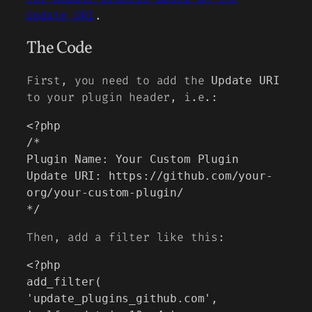
Update URI
.
The Code
First, you need to add the
Update URI
to your plugin header, i.e.:
<?php

/*

Plugin Name: Your Custom Plugin

Update URI: https://github.com/your-
org/your-custom-plugin/

*/
Then, add a filter like this:
<?php

add_filter( 
'update_plugins_github.com', 