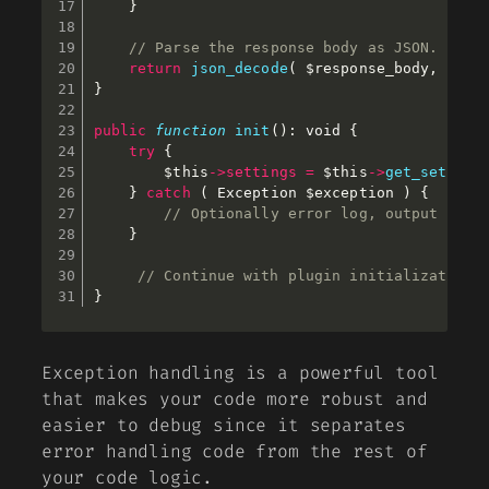
}
// Parse the response body as JSON.
return
json_decode
(
$response_body
,
fals
}
public
function
init
(
)
:
 void 
{
try
{
$this
-
>
settings
=
$this
-
>
get_setting
}
catch
(
 Exception 
$exception
)
{
// Optionally error log, output as a
}
// Continue with plugin initialization.
}
Exception handling is a powerful tool
that makes your code more robust and
easier to debug since it separates
error handling code from the rest of
your code logic.