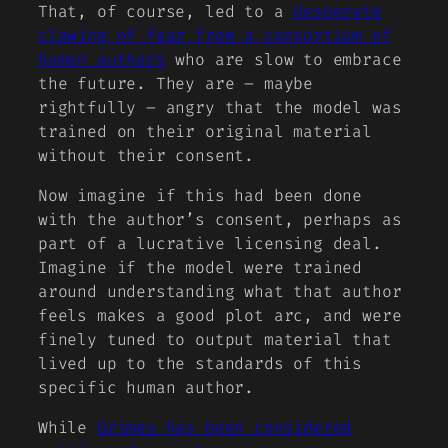
That, of course, led to a
desperate
clawing of fear from a consortium of
human authors
who are slow to embrace
the future. They are – maybe
rightfully – angry that the model was
trained on their original material
without their consent.
Now imagine if this had been done
with the author’s consent, perhaps as
part of a lucrative licensing deal.
Imagine if the model were trained
around understanding what that author
feels makes a good plot arc, and were
finely tuned to output material that
lived up to the standards of this
specific human author.
While
Grimes has been considered