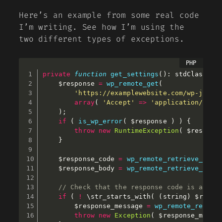
Here’s an example from some real code
I’m writing. See how I’m using the
two different types of exceptions.
private
function
get_settings
(
)
:
 stdClass 
{
$response
=
wp_remote_get
(
'https://examplewebsite.com/wp-json/
array
(
'Accept'
=
>
'application/json
)
;
if
(
is_wp_error
(
$response
)
)
{
throw
new
RuntimeException
(
$respons
}
$response_code
=
wp_remote_retrieve_resp
$response_body
=
wp_remote_retrieve_body
// Check that the response code is a 2xx
if
(
!
 \
str_starts_with
(
(
string
)
$respo
$response_message
=
wp_remote_retrie
throw
new
Exception
(
$response_messa