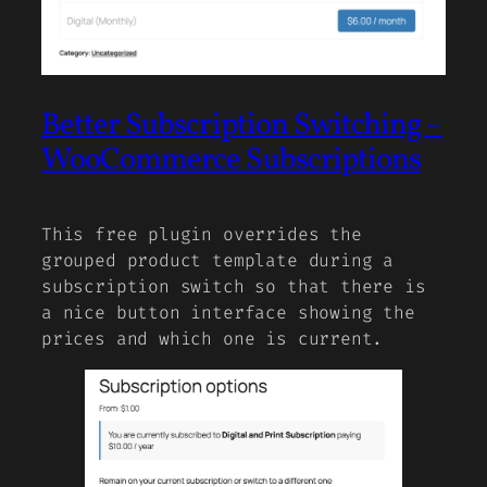
Better Subscription Switching –
WooCommerce Subscriptions
This free plugin overrides the
grouped product template during a
subscription switch so that there is
a nice button interface showing the
prices and which one is current.