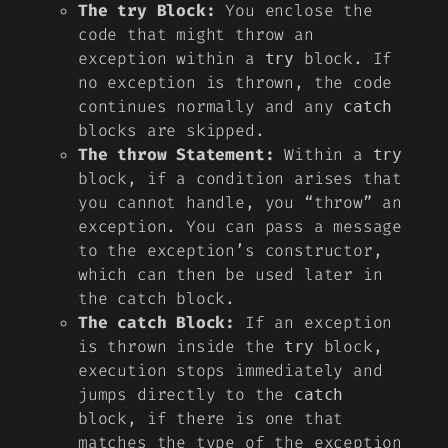
The try Block:
You enclose the
code that might throw an
exception within a
block. If
try
no exception is thrown, the code
continues normally and any
catch
blocks are skipped.
The throw Statement:
Within a
try
block, if a condition arises that
you cannot handle, you “throw” an
exception. You can pass a message
to the exception’s constructor,
which can then be used later in
the catch block.
The catch Block:
If an exception
is thrown inside the
block,
try
execution stops immediately and
jumps directly to the
catch
block, if there is one that
matches the type of the exception