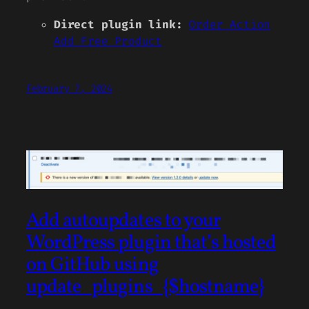
Direct plugin link:
Order Action
Add Free Product
February 7, 2024
Add autoupdates to your
WordPress plugin that’s hosted
on GitHub using
update_plugins_{$hostname}