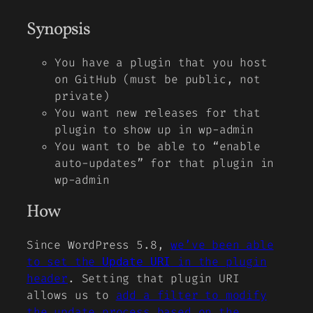
Synopsis
You have a plugin that you host
on GitHub (must be public, not
private)
You want new releases for that
plugin to show up in wp-admin
You want to be able to “enable
auto-updates” for that plugin in
wp-admin
How
Since WordPress 5.8,
we’ve been able
to set the
in the plugin
Update URI
header
. Setting that plugin URI
allows us to
add a filter to modify
the update process based on the