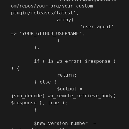
om/repos/your-org/your-custom-
plugin/releases/latest',

		array(

			'user-agent' 
=> 'YOUR_GITHUB_USERNAME',

		)

	);

	if ( is_wp_error( $response ) 
) {

		return;

	} else {

		$output = 
json_decode( wp_remote_retrieve_body( 
$response ), true );

	}

	$new_version_number  = 