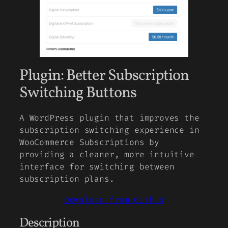
Plugin: Better Subscription
Switching Buttons
A WordPress plugin that improves the
subscription switching experience in
WooCommerce Subscriptions by
providing a cleaner, more intuitive
interface for switching between
subscription plans.
Download from Github
Description