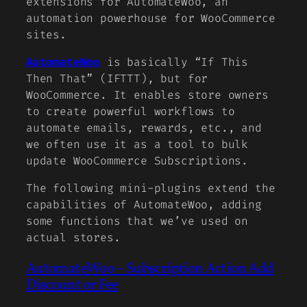
extensions for AutomateWoo, an
automation powerhouse for WooCommerce
sites.
AutomateWoo
is basically “If This
Then That” (IFTTT), but for
WooCommerce. It enables store owners
to create powerful workflows to
automate emails, rewards, etc., and
we often use it as a tool to bulk
update WooCommerce Subscriptions.
The following mini-plugins extend the
capabilities of AutomateWoo, adding
some functions that we’ve used on
actual stores.
AutomateWoo – Subscription Action Add
Discount or Fee