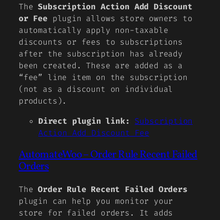
The
Subscription Action Add Discount
or Fee
plugin allows store owners to
automatically apply non-taxable
discounts or fees to subscriptions
after the subscription has already
been created. These are added as a
“fee” line item on the subscription
(not as a discount on individual
products).
Direct plugin link:
Subscription
Action Add Discount Fee
AutomateWoo – Order Rule Recent Failed
Orders
The
Order Rule Recent Failed Orders
plugin can help you monitor your
store for failed orders. It adds