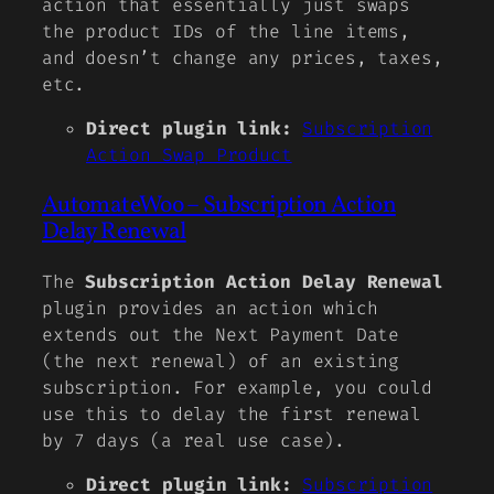
action that essentially just swaps
the product IDs of the line items,
and doesn’t change any prices, taxes,
etc.
Direct plugin link:
Subscription
Action Swap Product
AutomateWoo – Subscription Action
Delay Renewal
The
Subscription Action Delay Renewal
plugin provides an action which
extends out the Next Payment Date
(the next renewal) of an existing
subscription. For example, you could
use this to delay the first renewal
by 7 days (a real use case).
Direct plugin link:
Subscription