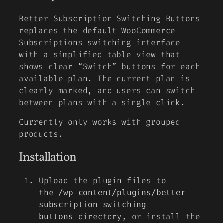
Better Subscription Switching Buttons
replaces the default WooCommerce
Subscriptions switching interface
with a simplified table view that
shows clear “Switch” buttons for each
available plan. The current plan is
clearly marked, and users can switch
between plans with a single click.
Currently only works with grouped
products.
Installation
Upload the plugin files to
the
/wp-content/plugins/better-
subscription-switching-
directory, or install the
buttons