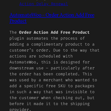
Action Delay Renewal
AutomateWoo – Order Action Add Free
Product
The
Order Action Add Free Product
plugin automates the process of
adding a complimentary product to a
customer’s order. Due to the way that
actions are scheduled with
AutomateWoo, this is designed for
downstream use – particularly after
the order has been completed. This
was used by a merchant who wanted to
add a specific free SKU to packages
in such a way that was invisible to
the customer when checking out, but
before it made it to the shipping
provider.