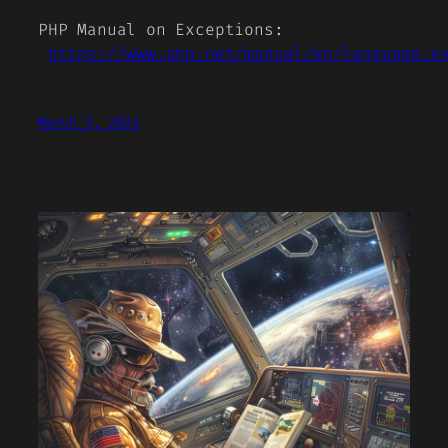
PHP Manual on Exceptions:
https://www.php.net/manual/en/language.e
March 5, 2024