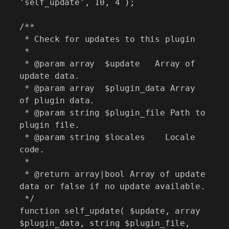
'self_update', 10, 4 );

/**

 * Check for updates to this plugin

 *

 * @param array  $update   Array of 
update data.

 * @param array  $plugin_data Array 
of plugin data.

 * @param string $plugin_file Path to 
plugin file.

 * @param string $locales    Locale 
code.

 *

 * @return array|bool Array of update 
data or false if no update available.

 */

function self_update( $update, array 
$plugin_data, string $plugin_file, 