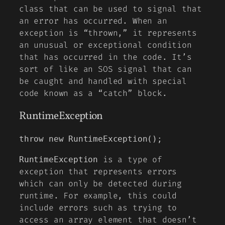
class that can be used to signal that
an error has occurred. When an
exception is “thrown,” it represents
an unusual or exceptional condition
that has occurred in the code. It’s
sort of like an SOS signal that can
be caught and handled with special
code known as a “catch” block.
RuntimeException
throw new RuntimeException();
is a type of
RuntimeException
exception that represents errors
which can only be detected during
runtime. For example, this could
include errors such as trying to
access an array element that doesn’t