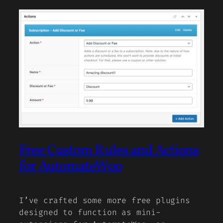
Free Custom Rules and Actions
for AutomateWoo
I’ve crafted some more free plugins
designed to function as mini-