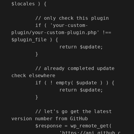
$locales ) {

	// only check this plugin

	if ( 'your-custom-
plugin/your-custom-plugin.php' !== 
$plugin_file ) {

		return $update;

	}

	// already completed update 
check elsewhere

	if ( ! empty( $update ) ) {

		return $update;

	}

	// let's go get the latest 
version number from GitHub

	$response = wp_remote_get(

		'https://api.github.c