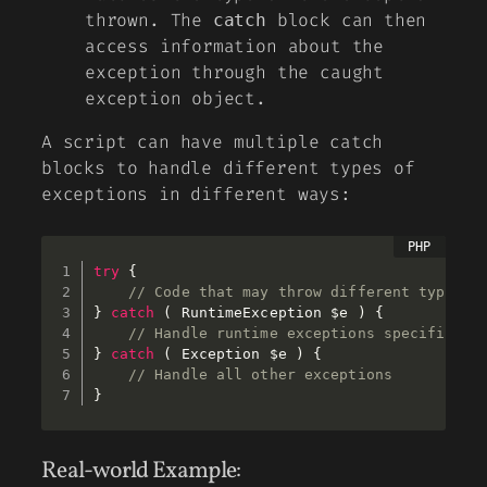
thrown. The
block can then
catch
access information about the
exception through the caught
exception object.
A script can have multiple catch
blocks to handle different types of
exceptions in different ways:
try
{
// Code that may throw different types o
}
catch
(
 RuntimeException 
$e
)
{
// Handle runtime exceptions specificall
}
catch
(
 Exception 
$e
)
{
// Handle all other exceptions 
}
Real-world Example: